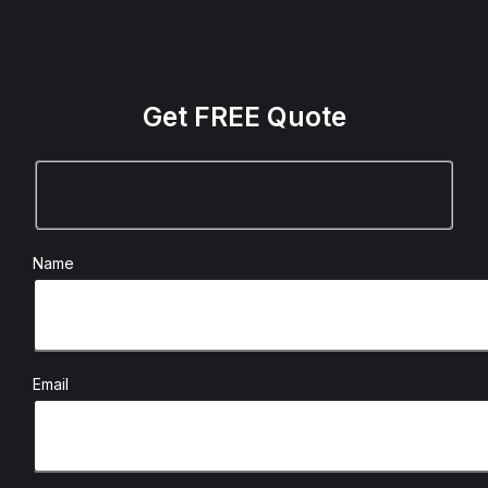
Get FREE Quote
Name
Email