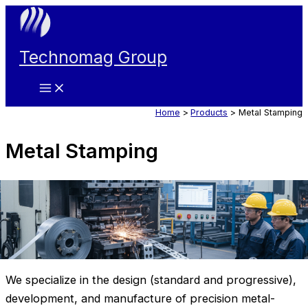
Skip
to
content
Technomag Group
Main
Menu
Home
Products
Metal Stamping
Metal Stamping
We specialize in the design (standard and progressive),
development, and manufacture of precision metal-