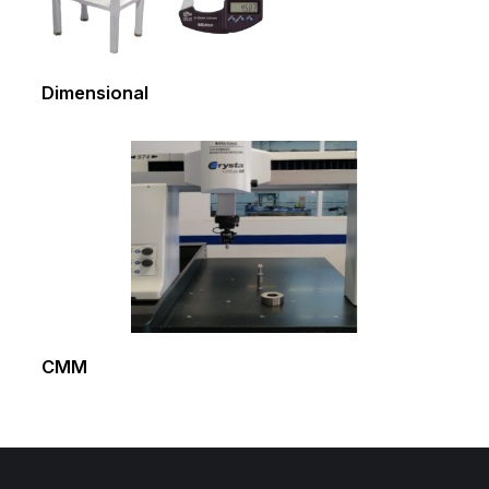
Dimensional
CMM