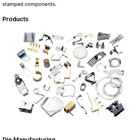
stamped components.
Products
Die Manufacturing