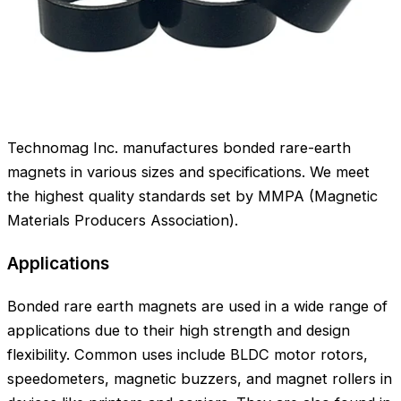
Technomag Inc. manufactures bonded rare-earth
magnets in various sizes and specifications. We meet
the highest quality standards set by MMPA (Magnetic
Materials Producers Association).
Applications
Bonded rare earth magnets are used in a wide range of
applications due to their high strength and design
flexibility. Common uses include BLDC motor rotors,
speedometers, magnetic buzzers, and magnet rollers in