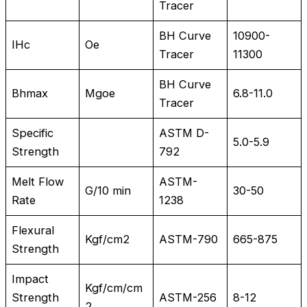
Tracer
BH Curve
10900-
IHc
Oe
Tracer
11300
BH Curve
Bhmax
Mgoe
6.8-11.0
Tracer
Specific
ASTM D-
5.0-5.9
Strength
792
Melt Flow
ASTM-
G/10 min
30-50
Rate
1238
Flexural
Kgf/cm2
ASTM-790
665-875
Strength
Impact
Kgf/cm/cm
Strength
ASTM-256
8-12
2