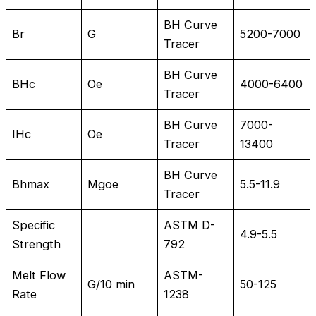
BH Curve
Br
G
5200-7000
Tracer
BH Curve
BHc
Oe
4000-6400
Tracer
BH Curve
7000-
IHc
Oe
Tracer
13400
BH Curve
Bhmax
Mgoe
5.5-11.9
Tracer
Specific
ASTM D-
4.9-5.5
Strength
792
Melt Flow
ASTM-
G/10 min
50-125
Rate
1238