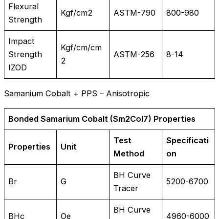
Flexural
Kgf/cm2
ASTM-790
800-980
Strength
Impact
Kgf/cm/cm
Strength
ASTM-256
8-14
2
IZOD
Samanium Cobalt + PPS – Anisotropic
Bonded Samarium Cobalt (Sm2Col7) Properties
Test
Specificati
Properties
Unit
Method
on
BH Curve
Br
G
5200-6700
Tracer
BH Curve
BHc
Oe
4960-6000