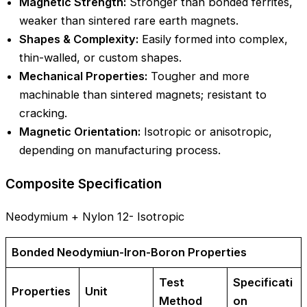
Magnetic Strength:
Stronger than bonded ferrites,
weaker than sintered rare earth magnets.
Shapes & Complexity:
Easily formed into complex,
thin-walled, or custom shapes.
Mechanical Properties:
Tougher and more
machinable than sintered magnets; resistant to
cracking.
Magnetic Orientation:
Isotropic or anisotropic,
depending on manufacturing process.
Composite Specification
Neodymium + Nylon 12- Isotropic
Bonded Neodymiun-Iron-Boron Properties
Test
Specificati
Properties
Unit
Method
on