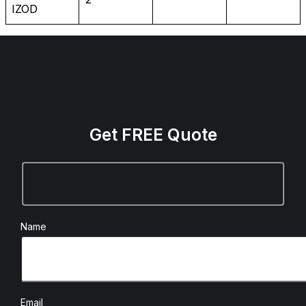
IZOD
Get FREE Quote
Name
Email