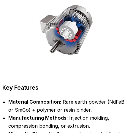
Key Features
Material Composition:
Rare earth powder (NdFeB
or SmCo) + polymer or resin binder.
Manufacturing Methods:
Injection molding,
compression bonding, or extrusion.