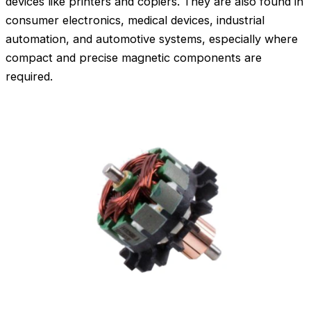
devices like printers and copiers. They are also found in
consumer electronics, medical devices, industrial
automation, and automotive systems, especially where
compact and precise magnetic components are
required.