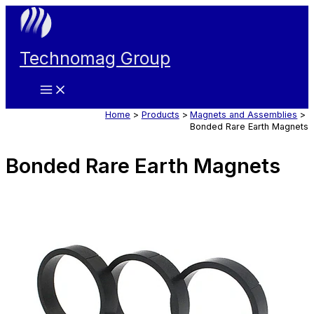
Skip
to
content
Technomag Group
Main
Menu
Home
Products
Magnets and Assemblies
Bonded Rare Earth Magnets
Bonded Rare Earth Magnets